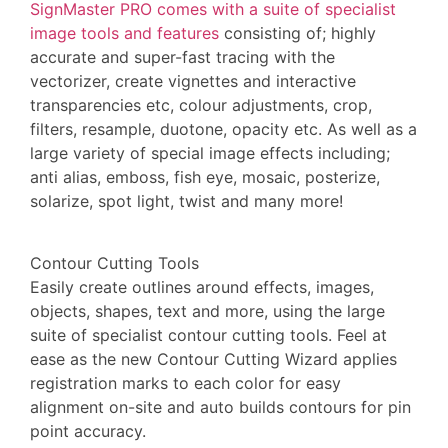
SignMaster PRO comes with a suite of specialist
image tools and features
consisting of; highly
accurate and super-fast tracing with the
vectorizer, create vignettes and interactive
transparencies etc, colour adjustments, crop,
filters, resample, duotone, opacity etc. As well as a
large variety of special image effects including;
anti alias, emboss, fish eye, mosaic, posterize,
solarize, spot light, twist and many more!
Contour Cutting Tools
Easily create outlines around effects, images,
objects, shapes, text and more, using the large
suite of specialist contour cutting tools. Feel at
ease as the new Contour Cutting Wizard applies
registration marks to each color for easy
alignment on-site and auto builds contours for pin
point accuracy.