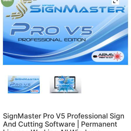
SignMaster Pro V5 Professional Sign
And Cutting Software | Permanent