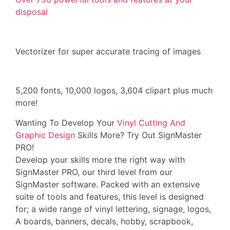
disposal
Vectorizer for super accurate tracing of images
5,200 fonts, 10,000 logos, 3,604 clipart plus much
more!
Wanting To Develop Your
Vinyl Cutting And
Graphic Design
Skills More? Try Out SignMaster
PRO!
Develop your skills more the right way with
SignMaster PRO, our third level from our
SignMaster software. Packed with an extensive
suite of tools and features, this level is designed
for; a wide range of vinyl lettering, signage, logos,
A boards, banners, decals, hobby, scrapbook,