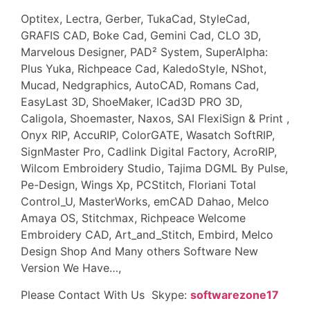
Optitex, Lectra, Gerber, TukaCad, StyleCad,
GRAFIS CAD, Boke Cad, Gemini Cad, CLO 3D,
Marvelous Designer, PAD² System, SuperAlpha:
Plus Yuka, Richpeace Cad, KaledoStyle, NShot,
Mucad, Nedgraphics, AutoCAD, Romans Cad,
EasyLast 3D, ShoeMaker, ICad3D PRO 3D,
Caligola, Shoemaster, Naxos, SAI FlexiSign & Print ,
Onyx RIP, AccuRIP, ColorGATE, Wasatch SoftRIP,
SignMaster Pro, Cadlink Digital Factory, AcroRIP,
Wilcom Embroidery Studio, Tajima DGML By Pulse,
Pe-Design, Wings Xp, PCStitch, Floriani Total
Control_U, MasterWorks, emCAD Dahao, Melco
Amaya OS, Stitchmax, Richpeace Welcome
Embroidery CAD, Art_and_Stitch, Embird, Melco
Design Shop And Many others Software New
Version We Have…,
Please Contact With Us Skype:
softwarezone17