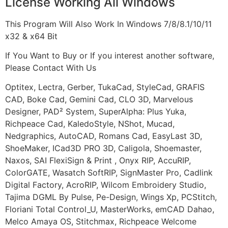
License Working All Windows
This Program Will Also Work In Windows 7/8/8.1/10/11
x32 & x64 Bit
If You Want to Buy or If you interest another software,
Please Contact With Us
Optitex, Lectra, Gerber, TukaCad, StyleCad, GRAFIS
CAD, Boke Cad, Gemini Cad, CLO 3D, Marvelous
Designer, PAD² System, SuperAlpha: Plus Yuka,
Richpeace Cad, KaledoStyle, NShot, Mucad,
Nedgraphics, AutoCAD, Romans Cad, EasyLast 3D,
ShoeMaker, ICad3D PRO 3D, Caligola, Shoemaster,
Naxos, SAI FlexiSign & Print , Onyx RIP, AccuRIP,
ColorGATE, Wasatch SoftRIP, SignMaster Pro, Cadlink
Digital Factory, AcroRIP, Wilcom Embroidery Studio,
Tajima DGML By Pulse, Pe-Design, Wings Xp, PCStitch,
Floriani Total Control_U, MasterWorks, emCAD Dahao,
Melco Amaya OS, Stitchmax, Richpeace Welcome