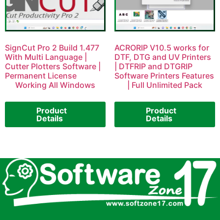
SignCut Pro 2 Build 1.477
ACRORIP V10.5 works for
With Multi Language |
DTF, DTG and UV Printers
Cutter Plotters Software |
| DTFRIP and DTGRIP
Permanent License
Software Printers Features
Working All Windows
| Full Unlimited Pack
Product
Product
Details
Details