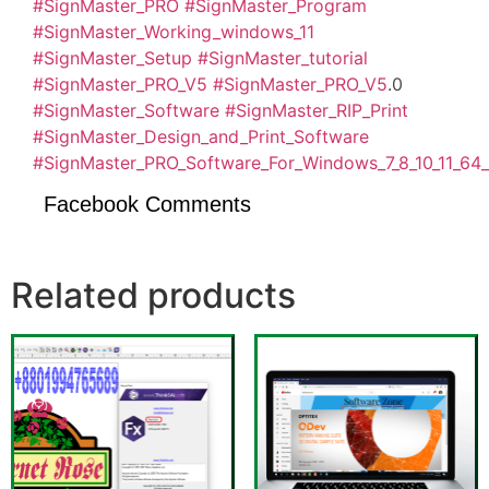
#SignMaster_PRO
#SignMaster_Program
#SignMaster_Working_windows_11
#SignMaster_Setup
#SignMaster_tutorial
#SignMaster_PRO_V5
#SignMaster_PRO_V5
.0
#SignMaster_Software
#SignMaster_RIP_Print
#SignMaster_Design_and_Print_Software
#SignMaster_PRO_Software_For_Windows_7_8_10_11_64_
Facebook Comments
Related products