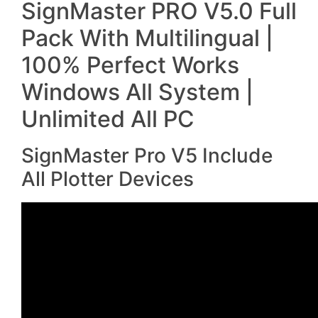
SignMaster PRO V5.0 Full
Pack With Multilingual |
100% Perfect Works
Windows All System |
Unlimited All PC
SignMaster Pro V5 Include
All Plotter Devices