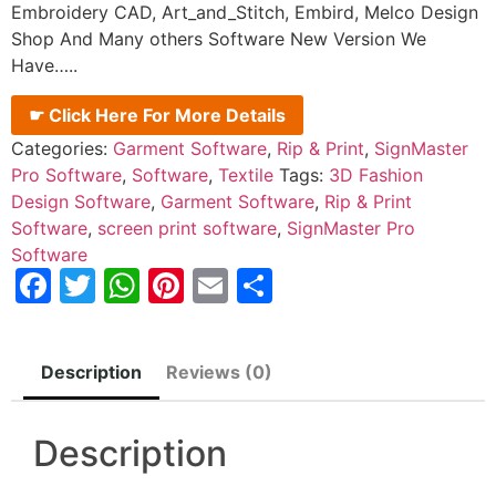
Embroidery CAD, Art_and_Stitch, Embird, Melco Design
Shop And Many others Software New Version We
Have…..
☛ Click Here For More Details
Categories:
Garment Software
,
Rip & Print
,
SignMaster
Pro Software
,
Software
,
Textile
Tags:
3D Fashion
Design Software
,
Garment Software
,
Rip & Print
Software
,
screen print software
,
SignMaster Pro
Software
Facebook
Twitter
WhatsApp
Pinterest
Email
Share
Description
Reviews (0)
Description