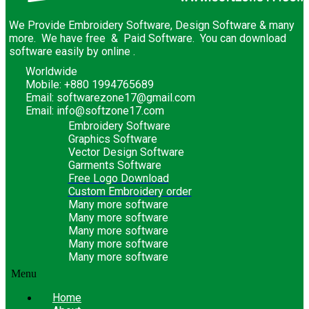
We Provide Embroidery Software, Design Software & many
more. We have free & Paid Software. You can download
software easily by online .
Worldwide
Mobile: +880 1994765689
Email: softwarezone17@gmail.com
Email: info@softzone17.com
Embroidery Software
Graphics Software
Vector Design Software
Garments Software
Free Logo Download
Custom Embroidery order
Many more software
Many more software
Many more software
Many more software
Many more software
Menu
Home