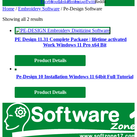
Facebook
Youtube
Linkedin
Pinterest
Instagram
Twitter
Reddit
Home
/
Embroidery Software
/ Pe-Design Software
Showing all 2 results
PE Design 11.31 Complete Package | lifetime activated
Work Windows 11 Pro x64 Bit
Product Details
Pe-Design 10 Installation Windows 11 64bit Full Tutorial
Product Details