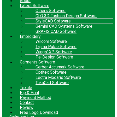
About
Latest Software
Others Software
CLO 3D Fashion Design Software
StyleCAD Software
Gemini CAD Systems Software
GRAFIS CAD Software
Embroidery
Wilcom Software
Tajima Pulse Software
Wings’ XP Software
Pe-Design Software
Garments Software
Gerber Accumark Software
Optitex Software
Lectra Modaris Software
TukaCad Software
Textile
Rip & Print
Payment Method
Contact
Review
Free Logo Download