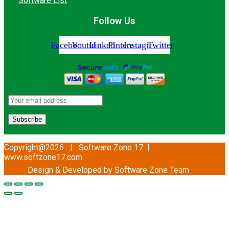
Software List
Follow Us
Facebook
Youtube
Linkedin
Pinterest
Instagram
Twitter
Copyright@2026 | Software Zone 17 |
www.softzone17.com
Design & Developed by Software Zone
Team