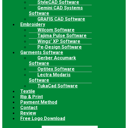
StyleCAD Software
Gemini CAD Systems
Software
GRAFIS CAD Software
Embroidery
Wilcom Software
Tajima Pulse Software
Wings’ XP Software
Pe-Design Software
Garments Software
Gerber Accumark
Software
Optitex Software
Lectra Modaris
Software
TukaCad Software
Textile
Rip & Print
Payment Method
Contact
Review
Free Logo Download