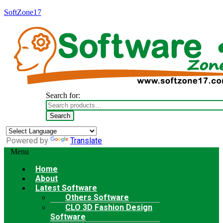
SoftZone17
Search for:
Search
Powered by
Translate
Menu
Home
About
Latest Software
Others Software
CLO 3D Fashion Design
Software