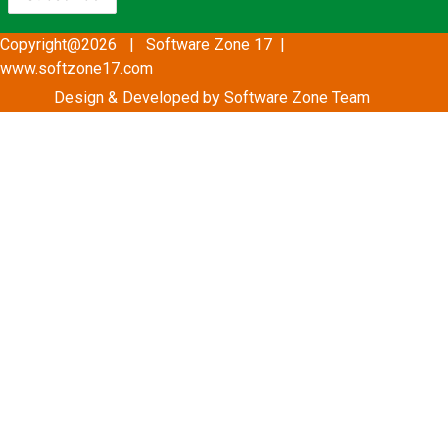
Copyright@2026 | Software Zone 17 |
www.softzone17.com
Design & Developed by Software Zone
Team