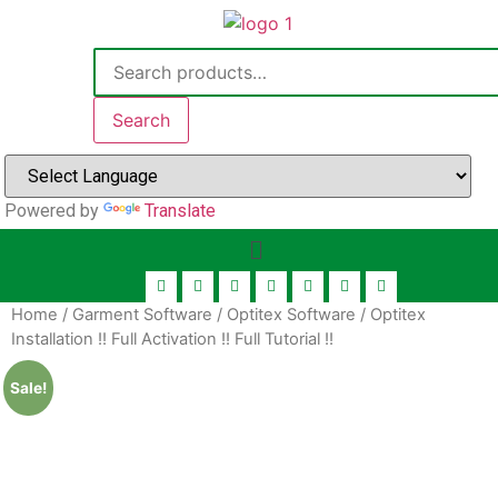
Search
Powered by
Translate
Home
/
Garment Software
/
Optitex Software
/ Optitex
Installation !! Full Activation !! Full Tutorial !!
Sale!