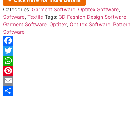
☛ Click Here For More Details
Categories:
Garment Software
,
Optitex Software
,
Software
,
Textile
Tags:
3D Fashion Design Software
,
Garment Software
,
Optitex
,
Optitex Software
,
Pattern
Software
Facebook
Twitter
WhatsApp
Pinterest
Email
Share
Description
Reviews (0)