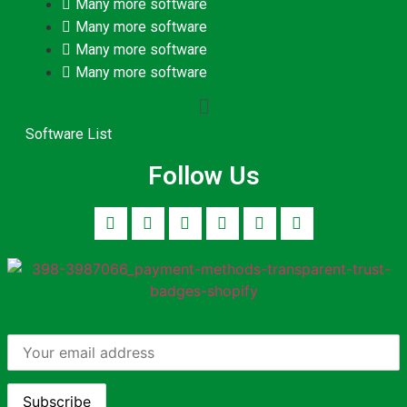
Many more software
Many more software
Many more software
Many more software
Software List
Follow Us