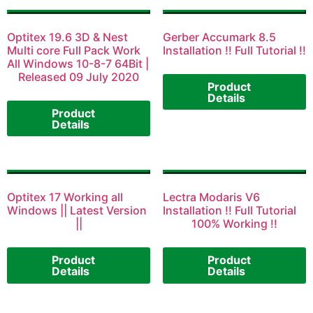
Optitex 19.6 3D & Nest
Gerber Accumark 8.5
Multi core Full Pack Work
Installation !! Full Tutorial !!
All Windows 10-8-7 64Bit |
Released 09 July 2020
Product
Details
Product
Details
Optitex 17 Working all
Lectra Modaris V6
Windows || Latest Version
Installation !! Full Tutorial
||
100% Working !!
Product
Product
Details
Details