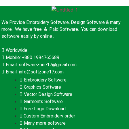
We Provide Embroidery Software, Design Software & many
more. We have free & Paid Software. You can download
software easily by online .
Worldwide
Mobile: +880 1994765689
Email: softwarezone17@gmail.com
Email: info@softzone17.com
Embroidery Software
Graphics Software
Vector Design Software
Garments Software
Free Logo Download
Custom Embroidery order
Many more software