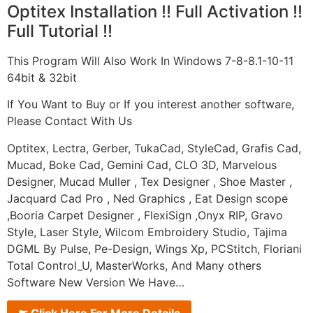
Optitex Installation !! Full Activation !!
Full Tutorial !!
This Program Will Also Work In Windows 7-8-8.1-10-11
64bit & 32bit
If You Want to Buy or If you interest another software,
Please Contact With Us
Optitex, Lectra, Gerber, TukaCad, StyleCad, Grafis Cad,
Mucad, Boke Cad, Gemini Cad, CLO 3D, Marvelous
Designer, Mucad Muller , Tex Designer , Shoe Master ,
Jacquard Cad Pro , Ned Graphics , Eat Design scope
,Booria Carpet Designer , FlexiSign ,Onyx RIP, Gravo
Style, Laser Style, Wilcom Embroidery Studio, Tajima
DGML By Pulse, Pe-Design, Wings Xp, PCStitch, Floriani
Total Control_U, MasterWorks, And Many others
Software New Version We Have…