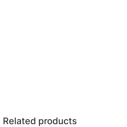
Your rating
*
Your review
*
Name
*
Email
*
Related products