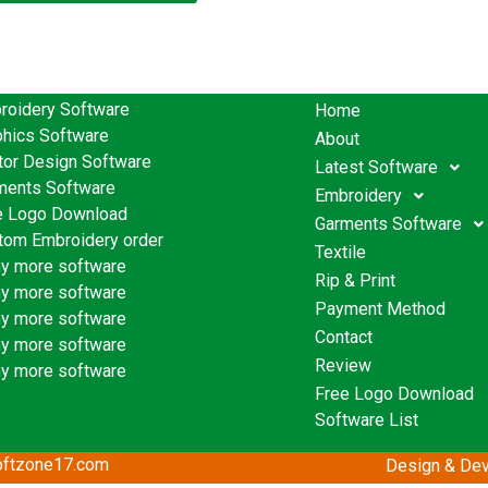
roidery Software
Home
phics Software
About
tor Design Software
Latest Software
ments Software
Embroidery
e Logo Download
Garments Software
tom Embroidery order
Textile
y more software
Rip & Print
y more software
Payment Method
y more software
Contact
y more software
Review
y more software
Free Logo Download
Software List
softzone17.com
Design & Dev