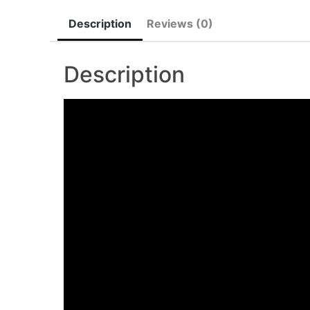
Description
Reviews (0)
Description