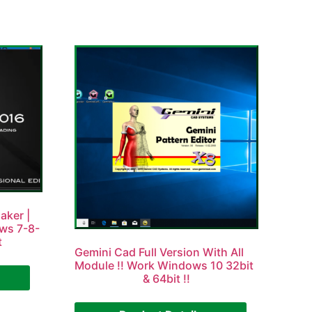
aker |
ows 7-8-
t
Gemini Cad Full Version With All
Module !! Work Windows 10 32bit
& 64bit !!