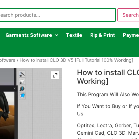
Search
Garments Software
Textile
Rip & Print
Payme
oftware
/ How to install CLO 3D V5 [Full Tutorial 100% Working]
How to install CL
Working]
This Program Will Also Wo
If You Want to Buy or If y
Us
Optitex, Lectra, Gerber, 
Gemini Cad, CLO 3D, Marve