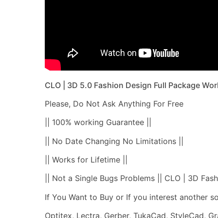
CLO | 3D 5.0 Fashion Design Full Package Wor
Please, Do Not Ask Anything For Free
|| 100% working Guarantee ||
|| No Date Changing No Limitations ||
|| Works for Lifetime ||
|| Not a Single Bugs Problems || CLO | 3D Fash
If You Want to Buy or If you interest another 
Optitex, Lectra, Gerber, TukaCad, StyleCad, G