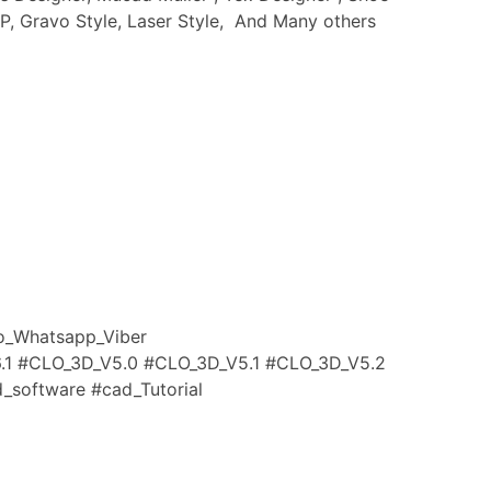
IP, Gravo Style, Laser Style, And Many others
_Whatsapp_Viber
.1
#CLO_3D_V5
.0
#CLO_3D_V5
.1
#CLO_3D_V5
.2
_software #cad_Tutorial