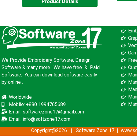
Product Details
Emb
Gra
Vec
Gar
Fre
We Provide Embroidery Software, Design
Cus
Software & many more. We have free & Paid
Man
Software. You can download software easily
Man
by online .
Man
Man
Worldwide
Man
Mobile: +880 1994765689
Email: softwarezone17@gmail.com
Email: info@softzone17.com
Copyright@2026 | Software Zone 17 | www.