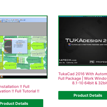
TukaCad 2016 With Autom
Full Package | Work Wind
8.1-10 64bit & 32bi
nstallation !! Full
vation !! Full Tutorial !!
Product Details
Product Details