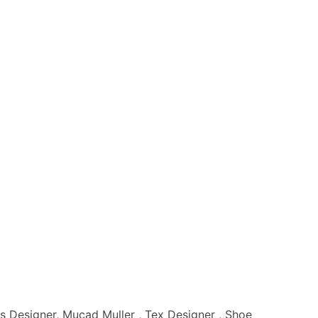
s Designer, Mucad Muller , Tex Designer , Shoe