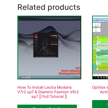
Related products
How To Install Lectra Modaris
Optitex I
V7r2 sp7 & Diamino Fashion V6r2
Acti
sp7 || Full Tutorial ||