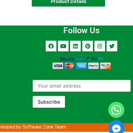
Product Details
Follow Us
eloped by Software Zone
Team