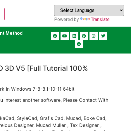
Powered by
Translate
nt Method
O 3D V5 [Full Tutorial 100%
rk In Windows 7-8-8.1-10-11 64bit
ou interest another software, Please Contact With
TukaCad, StyleCad, Grafis Cad, Mucad, Boke Cad,
lous Designer, Mucad Muller , Tex Designer ,