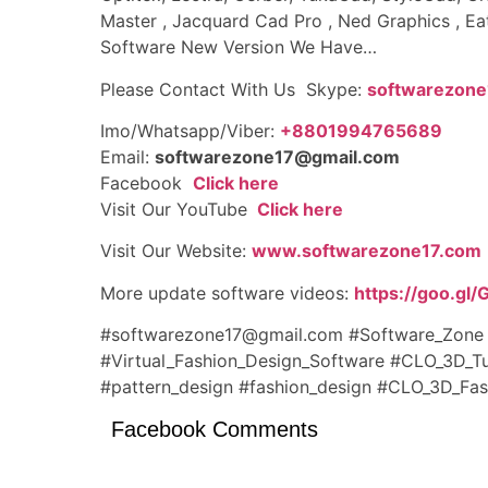
Master , Jacquard Cad Pro , Ned Graphics , Ea
Software New Version We Have…
Please Contact With Us Skype:
softwarezone
Imo/Whatsapp/Viber:
+8801994765689
Email:
softwarezone17@gmail.com
Facebook
Click here
Visit Our YouTube
Click here
Visit Our Website:
www.softwarezone17.com
More update software videos:
https://goo.gl
#softwarezone17@gmail.com #Software_Zon
#Virtual_Fashion_Design_Software #CLO_3D_T
#pattern_design
#fashion_design
#CLO_3D_Fash
Facebook Comments