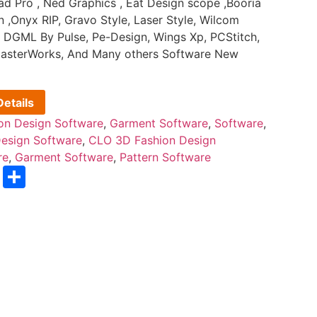
d Pro , Ned Graphics , Eat Design scope ,Booria
n ,Onyx RIP, Gravo Style, Laser Style, Wilcom
 DGML By Pulse, Pe-Design, Wings Xp, PCStitch,
, MasterWorks, And Many others Software New
etails
on Design Software
,
Garment Software
,
Software
,
esign Software
,
CLO 3D Fashion Design
re
,
Garment Software
,
Pattern Software
sApp
nterest
Email
Share