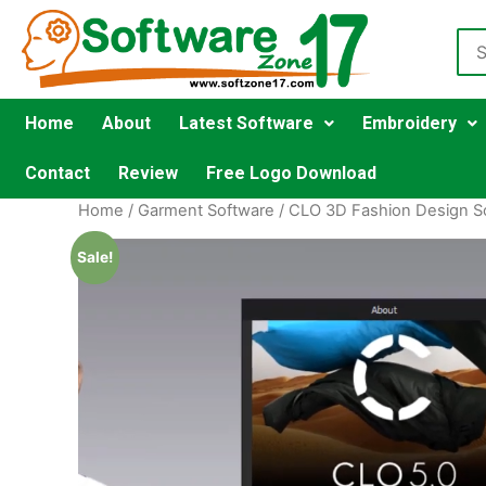
Home
About
Latest Software
Embroidery
Contact
Review
Free Logo Download
Home
/
Garment Software
/
CLO 3D Fashion Design S
Sale!