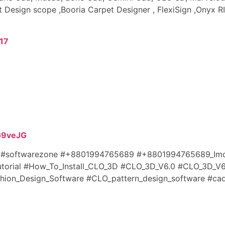
t Design scope ,Booria Carpet Designer , FlexiSign ,Onyx R
17
/G9veJG
e #softwarezone #+8801994765689 #+8801994765689_Imo
utorial #How_To_Install_CLO_3D #CLO_3D_V6.0
#CLO_3D_V6
ion_Design_Software #CLO_pattern_design_software #cad