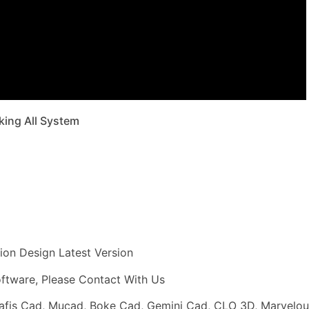
king All System
ion Design Latest Version
software, Please Contact With Us
rafis Cad, Mucad, Boke Cad, Gemini Cad, CLO 3D, Marvelou