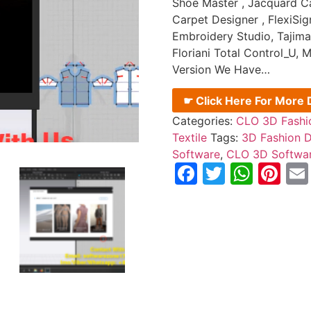
Shoe Master , Jacquard Ca
Carpet Designer , FlexiSig
Embroidery Studio, Tajima
Floriani Total Control_U
Version We Have…
☛ Click Here For More D
Categories:
CLO 3D Fashi
Textile
Tags:
3D Fashion D
Software
,
CLO 3D Softwa
Facebook
Twitter
What
Pi