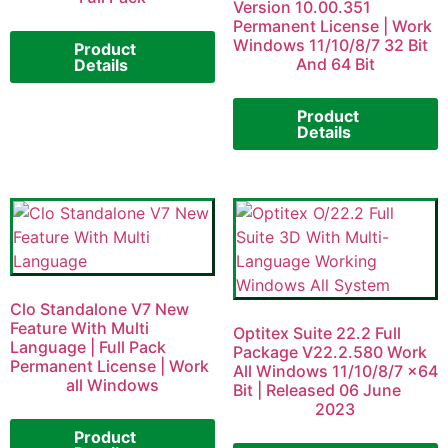
Version 10.00.351
Permanent License | Work
Windows 11/10/8/7 32 Bit
Product
And 64 Bit
Details
Product
Details
Clo Standalone V7 New
Feature With Multi
Optitex Suite 22.2 Full
Language | Full Pack
Package V22.2.580 Work
Permanent License | Work
All Windows 11/10/8/7 x64
all Windows
Bit | Released 06 June
2023
Product