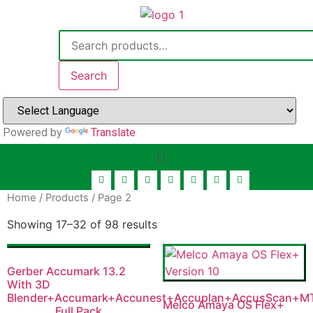
Search
Powered by
Translate
Home
/
Products
/ Page 2
Showing 17–32 of 98 results
Gerber Accumark 13.2
With 3D
Blender+Accumark+Accunest+Accuplan+AccusScan+M
Melco Amaya OS Flex+
Full Pack