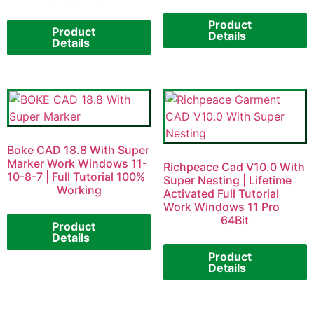
Product
Product
Details
Details
Boke CAD 18.8 With Super
Marker Work Windows 11-
Richpeace Cad V10.0 With
10-8-7 | Full Tutorial 100%
Super Nesting | Lifetime
Working
Activated Full Tutorial
Work Windows 11 Pro
64Bit
Product
Details
Product
Details