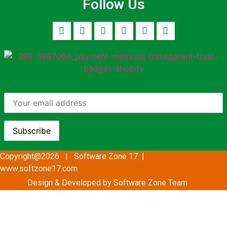
Follow Us
Copyright@2026 | Software Zone 17 |
www.softzone17.com
Design & Developed by Software Zone
Team