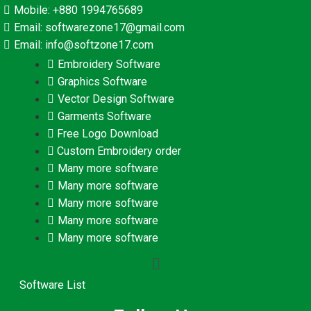
Mobile: +880 1994765689
Email: softwarezone17@gmail.com
Email: info@softzone17.com
Embroidery Software
Graphics Software
Vector Design Software
Garments Software
Free Logo Download
Custom Embroidery order
Many more software
Many more software
Many more software
Many more software
Many more software
Software List