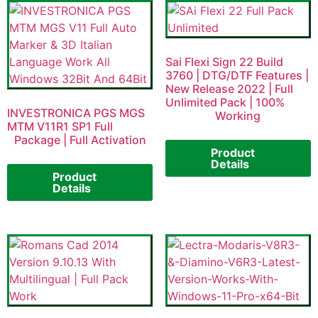
Sai Flexi Sign 22 Build
3760 | DTG/DTF Features |
New Release 2022 | Full
Unlimited Pack | 100%
INVESTRONICA PGS MGS
Working
MTM V11R1 SP1 Full
Package | Full Activation
Product
Details
Product
Details