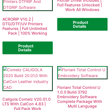
Plotter Driver Included |
Full Features Unlocked |
Work All Windows
ACRORIP V10.2 |
Product
DTG/DTF/UV Printers
Details
Features | Full Unlimited
Pack | 100% Working
Product
Details
Floriani Total Control U
1.0.0 Build 3792
Embroidery Software
Caligola Comelz V20.01.0
Complete Package With
LTS With CalCon 4.83 |
Multi Language
Full Pack Work