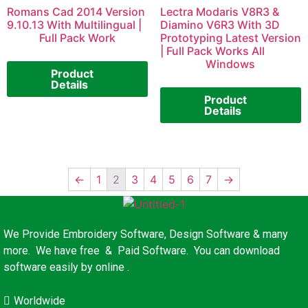
Romans Cad 2014 Version
Lectra Modaris V8R3 &
9.10.13 With Multilingual |
Diamino V6R3 With 3D
Full Pack Work
Prototyping Latest Version
| Full Pack Works All
Windows
Product
Details
Product
Details
←
1
2
3
4
5
6
7
→
We Provide Embroidery Software, Design Software & many
more. We have free & Paid Software. You can download
software easily by online .
Worldwide