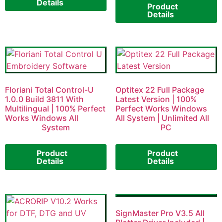
Details
Product
Details
Floriani Total Control-U
Optitex 22 Full Package
1.0.0 Build 3811 With
Latest Version | 100%
Multilingual | 100% Perfect
Perfect Works Windows
Works Windows All
All System | Unlimited All
System
PC
Product
Product
Details
Details
SignMaster Pro V3.5 All