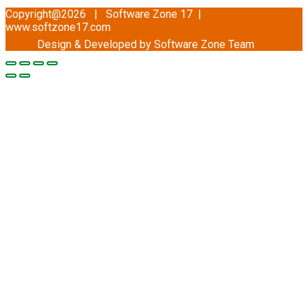
Copyright@2026 | Software Zone 17 |
www.softzone17.com
Design & Developed by Software Zone
Team