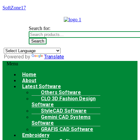
SoftZone17
Search for:
Search
Powered by
Translate
Menu
Home
About
Latest Software
Others Software
CLO 3D Fashion Design
Software
StyleCAD Software
Gemini CAD Systems
Software
GRAFIS CAD Software
Embroidery