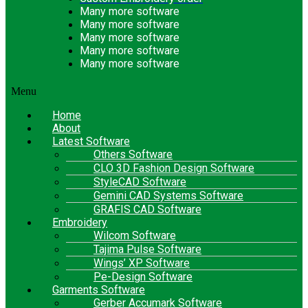
Many more software
Many more software
Many more software
Many more software
Many more software
Menu
Home
About
Latest Software
Others Software
CLO 3D Fashion Design Software
StyleCAD Software
Gemini CAD Systems Software
GRAFIS CAD Software
Embroidery
Wilcom Software
Tajima Pulse Software
Wings’ XP Software
Pe-Design Software
Garments Software
Gerber Accumark Software