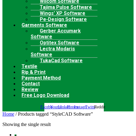
Wilcom Software
Tajima Pulse Software
Wings’ XP Software
Pe-Design Software
Garments Software
Gerber Accumark
Software
Optitex Software
Lectra Modaris
Software
TukaCad Software
Textile
Rip & Print
Payment Method
Contact
Review
Free Logo Download
Facebook
Youtube
Linkedin
Pinterest
Instagram
Twitter
Reddit
Home
/ Products tagged “StyleCAD Software”
Showing the single result