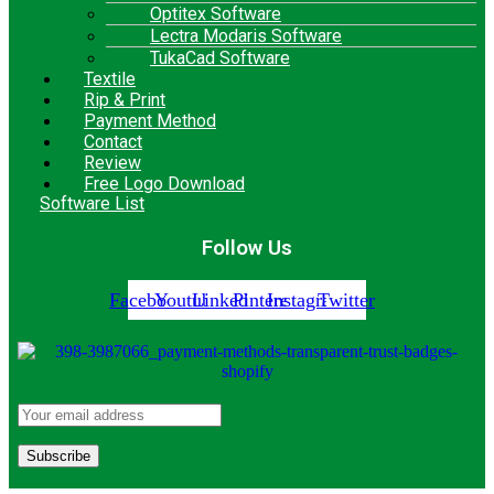
Optitex Software
Lectra Modaris Software
TukaCad Software
Textile
Rip & Print
Payment Method
Contact
Review
Free Logo Download
Software List
Follow Us
Facebook
Youtube
Linkedin
Pinterest
Instagram
Twitter