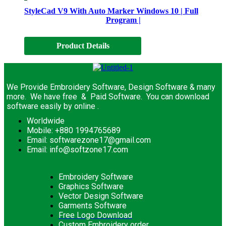
StyleCad V9 With Auto Marker Windows 10 | Full
Program |
Product Details
We Provide Embroidery Software, Design Software & many
more. We have free & Paid Software. You can download
software easily by online .
Worldwide
Mobile: +880 1994765689
Email: softwarezone17@gmail.com
Email: info@softzone17.com
Embroidery Software
Graphics Software
Vector Design Software
Garments Software
Free Logo Download
Custom Embroidery order