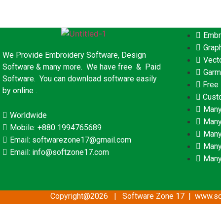
Embr
Grap
We Provide Embroidery Software, Design
Vect
Software & many more. We have free & Paid
Garm
Software. You can download software easily
Free
by online .
Cust
Many
Worldwide
Many
Mobile: +880 1994765689
Many
Email: softwarezone17@gmail.com
Many
Email: info@softzone17.com
Many
Copyright@2026 | Software Zone 17 | www.