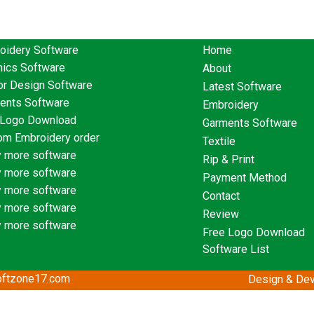
oidery Software
Home
hics Software
About
or Design Software
Latest Software
ents Software
Embroidery
 Logo Download
Garments Software
om Embroidery order
Textile
 more software
Rip & Print
 more software
Payment Method
 more software
Contact
 more software
Review
 more software
Free Logo Download
Software List
softzone17.com
Design & Dev