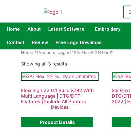
Home
About
Latest Software
Embroidery
Contact
Review
Free Logo Download
Home
/ Products tagged “SAi FlexiSIGN Print”
Showing all 3 results
Flexi Sign 22.0.1 Build 3782 With
Sai Flexi
Multi Language | DTG/DTF
DTG/DTF
Features | Include All Printers
2022 | F
Devices
Product Details