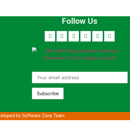
Follow Us
eloped by Software Zone
Team