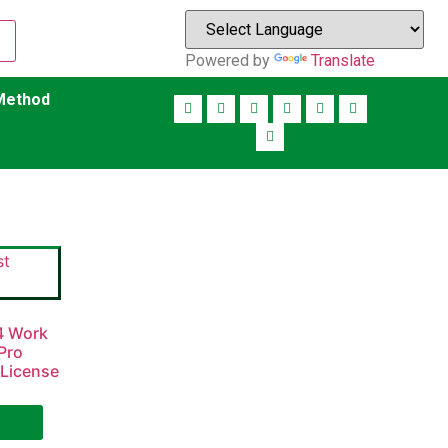
Powered by
Translate
Method
84 Work
Pro
 License