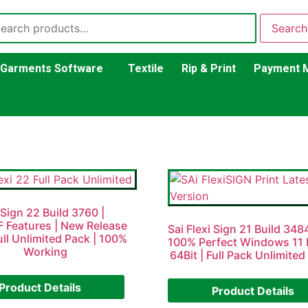
Search
Garments Software
Textile
Rip & Print
Payment 
 Sign 22 Build 3760 |
 Features | New Release
Sai Flexi Sign 21 Build 34
ull Unlimited Pack | 100%
100% Perfect Windows 11 
Working
64Bit | Full Pack Unlimited
Product Details
Product Details