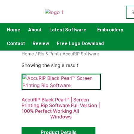
Home
About
Latest Software
Embroidery
Contact
Review
Free Logo Download
Home
/
Rip & Print
/ AccuRIP Software
Showing the single result
AccuRIP Black Pearl™ | Screen
Printing Rip Software Full Version |
100% Perfect Working All
Windows
Product Details