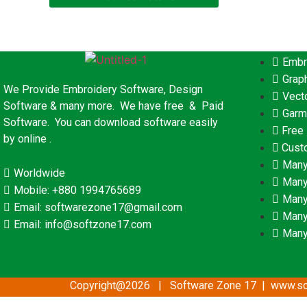
Embr
Grap
We Provide Embroidery Software, Design
Vect
Software & many more. We have free & Paid
Garm
Software. You can download software easily
Free
by online .
Cust
Many
Worldwide
Many
Mobile: +880 1994765689
Many
Email: softwarezone17@gmail.com
Many
Email: info@softzone17.com
Many
Copyright@2026 | Software Zone 17 | www.