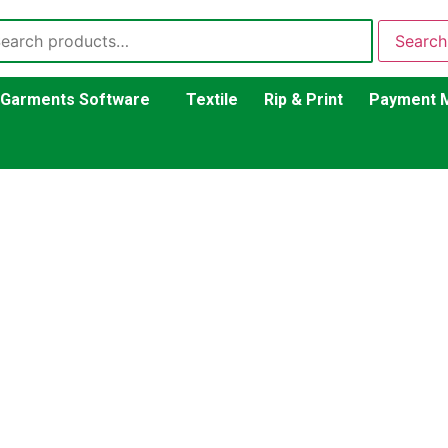
Search
Garments Software
Textile
Rip & Print
Payment 