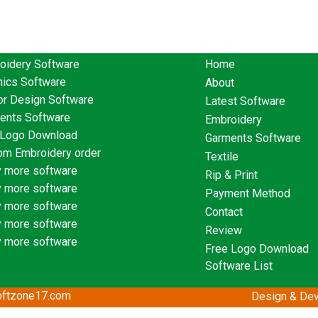
oidery Software
Home
hics Software
About
or Design Software
Latest Software
ents Software
Embroidery
 Logo Download
Garments Software
om Embroidery order
Textile
 more software
Rip & Print
 more software
Payment Method
 more software
Contact
 more software
Review
 more software
Free Logo Download
Software List
softzone17.com
Design & Dev